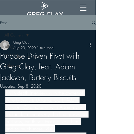
Post
All Content
Greg Clay
All Content
Aug 23, 2020
1 min read
Purpose Driven Pivot with
PDP Video Interviews
Greg Clay, feat. Adam
Other Features
Jackson, Butterly Biscuits
Updated:
Sep 8, 2020
An in depth interview with the owner of 
Butterly Biscuits (Atlanta, Ga.), Adam 
Jackson. Greg speaks with Adam about 
his family, current ways he has grown his 
business, the things that motivate him, 
and so much more. Visit 