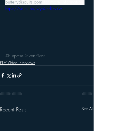
ButterlyBiscuits.com
 for more information.
https://youtu.be/wyp0zdLlwYw
#PurposeDrivenPivot
PDP Video Interviews
Recent Posts
See All