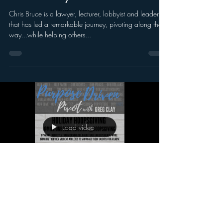
Chris Bruce is a lawyer, lecturer, lobbyist and leader,
that has led a remarkable journey, pivoting along the
way...while helping others...
Load video
Greg Clay
Oct 12, 2020
Purpose Driven Pivot with Greg