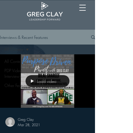
Interviews & Recent Features
All Content
All Content
PDP Video
Interviews
Load video
Other Features
Greg Clay
Mar 28, 2021