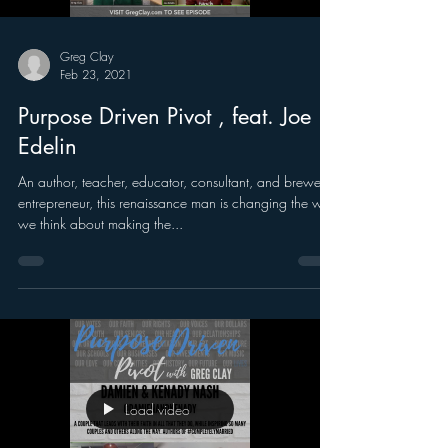
Greg Clay
Feb 23, 2021
Purpose Driven Pivot , feat. Joe
Edelin
An author, teacher, educator, consultant, and brewery
entrepreneur, this renaissance man is changing the way
we think about making the...
Load video