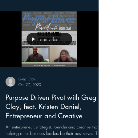
Load video
Greg Clay
Oct 27, 2020
Purpose Driven Pivot with Greg
Clay, feat. Kristen Daniel,
Entrepreneur and Creative
An entrepreneur, strategist, founder and creative that is
helping other business leaders be their best selves. This