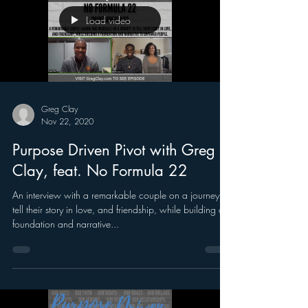
Load video
Greg Clay
Nov 22, 2020
Purpose Driven Pivot with Greg
Clay, feat. No Formula 22
An interview with a remarkable couple on a journey to
tell their story in love, and friendship, while building a
foundation and narrative...