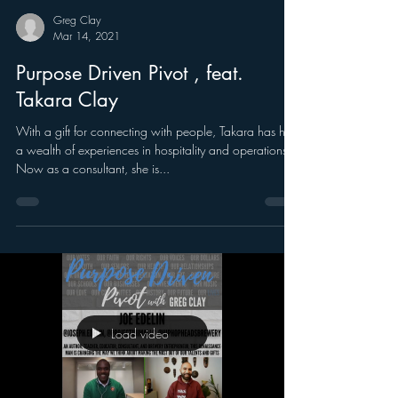
Greg Clay
Mar 14, 2021
Purpose Driven Pivot , feat.
Takara Clay
With a gift for connecting with people, Takara has had
a wealth of experiences in hospitality and operations.
Now as a consultant, she is...
Load video