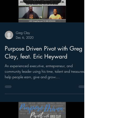
Greg Clay
Dec 6, 2020
Purpose Driven Pivot with Greg
Clay, feat. Eric Heyward
An experienced executive, entrepreneur, and
community leader using his time, talent and treasures to
help people earn, give and grow....