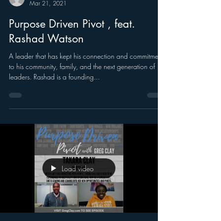
Mar 21, 2021
Purpose Driven Pivot , feat.
Rashad Watson
A leader that has kept his connection and commitment
to his community, family, and the next generation of
leaders. Rashad is a founding...
Load video