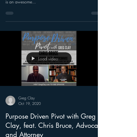
is an awesome...
Load video
Greg Clay
Oct 19, 2020
Purpose Driven Pivot with Greg
Clay, feat. Chris Bruce, Advocate
and Attorney