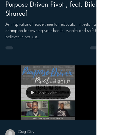
Purpose Driven Pivot , feat. Bilal
Shareef
An inspirational leader, mentor, educator, investor, and
champion for owning your health, wealth and self! He
believes in not just...
Load video
Greg Clay