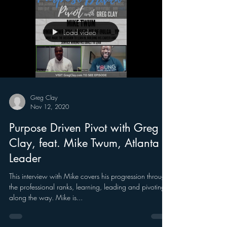
Load video
Greg Clay
Nov 12, 2020
Purpose Driven Pivot with Greg
Clay, feat. Mike Twum, Atlanta
Leader
This interview with Mike covers his progression through
the professional ranks, learning, leading and pivoting
along the way. Mike is...