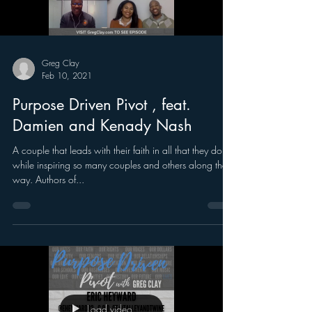
Greg Clay
Feb 10, 2021
Purpose Driven Pivot , feat.
Damien and Kenady Nash
A couple that leads with their faith in all that they do,
while inspiring so many couples and others along the
way. Authors of...
Load video