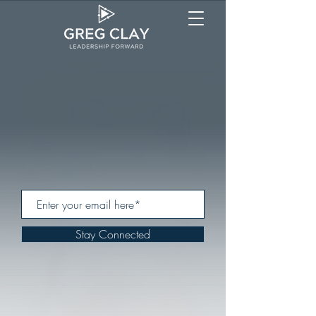
Stay Connected